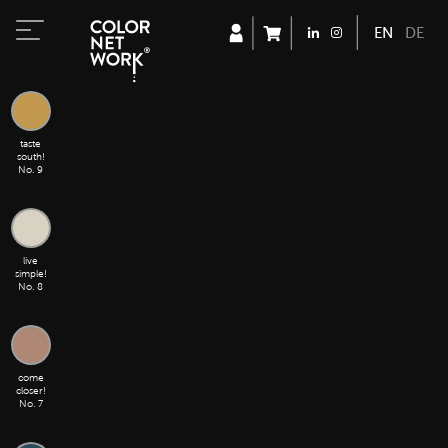
ENGLISH
DEUT
taste
south!
No. 9
live
simple!
No. 8
come
closer!
No. 7