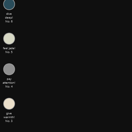
dive
deep!
No. 6
feel jade!
No. 5
pay
attention!
No. 4
give
warmth!
No. 3