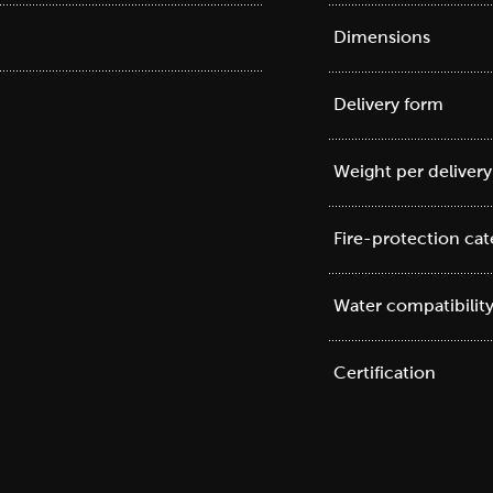
Dimensions
Delivery form
Weight per delivery
Fire-protection ca
Water compatibilit
Certification