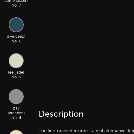
come closer!
No. 7
dive deep!
No. 6
feel jade!
No. 5
pay
Description
attention!
No. 4
The fine-grained texture - a real alternative: I