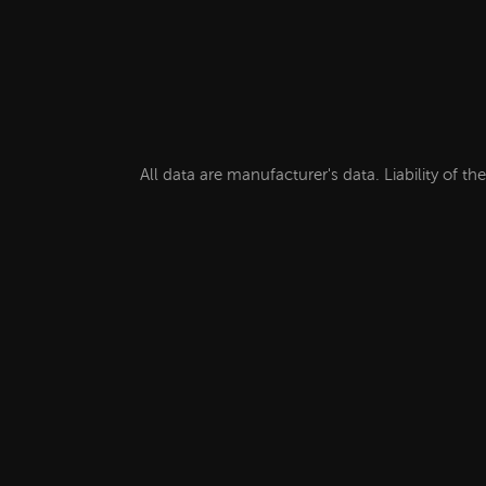
All data are manufacturer's data. Liability of t