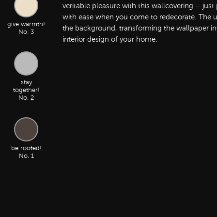
veritable pleasure with this wallcovering – jus
with ease when you come to redecorate. The ult
give warmth!
the background, transforming the wallpaper into
No. 3
interior design of your home.
stay
together!
No. 2
be rooted!
No. 1