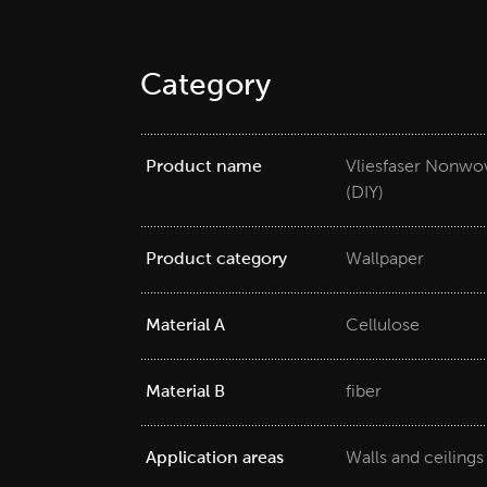
Category
Product name
Vliesfaser Nonwov
(DIY)
Product category
Wallpaper
Material A
Cellulose
Material B
fiber
Application areas
Walls and ceilings