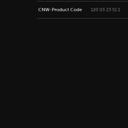
CNW-Product Code
120 03 23 51 1