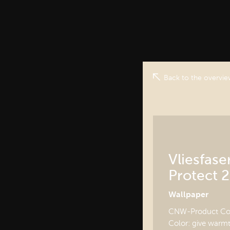
Back to the overvi
Vliesfas
Protect 2
Wallpaper
CNW-Product Cod
Color: give warmt