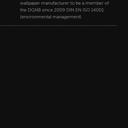
wallpaper manufacturer to be a member of
the DGNB since 2009 DIN EN ISO 14001
(environmental management)