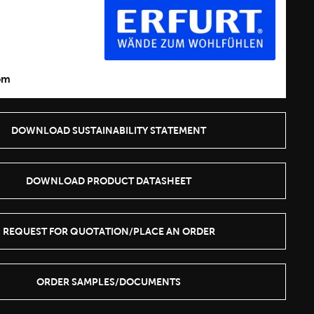
1
om
DOWNLOAD SUSTAINABILITY STATEMENT
DOWNLOAD PRODUCT DATASHEET
REQUEST FOR QUOTATION/PLACE AN ORDER
ORDER SAMPLES/DOCUMENTS