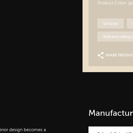
Product Color: g
Surfaces
Wall and ceiling
SHARE PRODU
Manufactur
nterior design becomes a