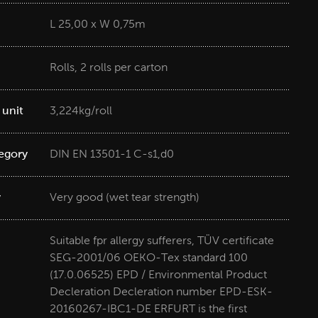
L 25,00 x W 0,75m
Rolls, 2 rolls per carton
 unit
3,224kg/roll
tegory
DIN EN 13501-1 C-s1,d0
y
Very good (wet tear strength)
Suitable fpr allergy sufferers, TÜV certificate
SEG-2001/06 OEKO-Tex standard 100
(17.0.06525) EPD / Environmental Product
Decleration Decleration number EPD-ESK-
20160267-IBC1-DE ERFURT is the first