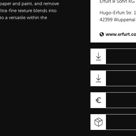
Erfurt & Sohn KG
t paper and paint, and remove
ra-fine texture blends into
Hugo-Erfurt Str. 
 a versatile within the
42399 Wuppertal
www.erfurt.c