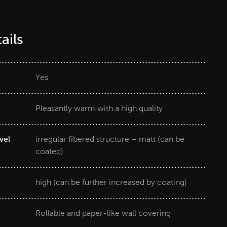
ails
Yes
Pleasantly warm with a high quality
vel
irregular fibered structure + matt (can be
coated)
high (can be further increased by coating)
Rollable and paper-like wall covering