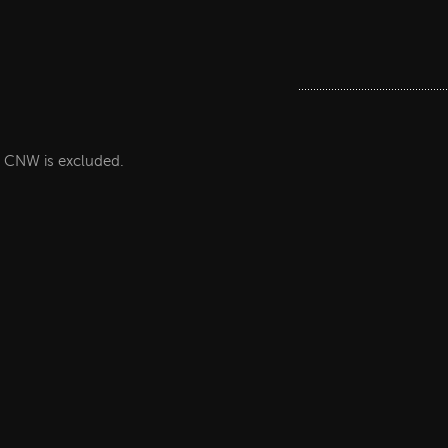
he CNW is excluded.