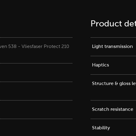
Product det
en 538 - Vliesfaser Protect 210
Light transmission
Haptics
Structure & gloss le
Scratch resistance
Stability