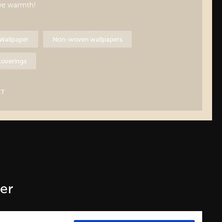
ive warmth!
Wallpaper
Non-woven wallpapers
 coverings
CT
er