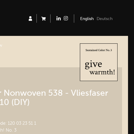
English
Deutsch
ew
er Nonwoven 538 - Vliesfaser
10 (DIY)
e: 120 03 23 51 1
h! No. 3