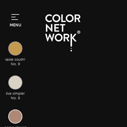
MENU
taste south!
No. 9
live simple!
No. 8