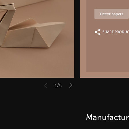
Decor papers
SHARE PRODU
1
/
5
Manufactur