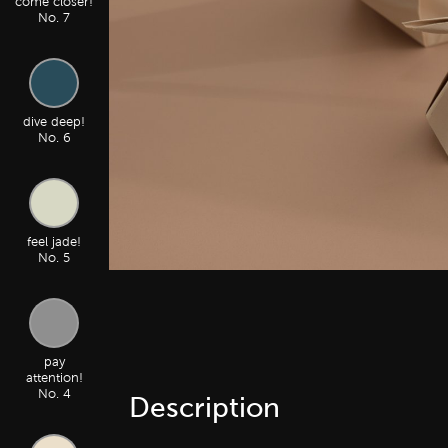
come closer!
No. 7
dive deep!
No. 6
feel jade!
No. 5
pay
attention!
No. 4
Description