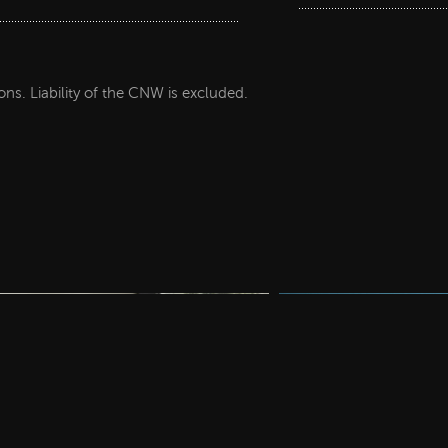
ions. Liability of the CNW is excluded.
Decor papers
Decor paper