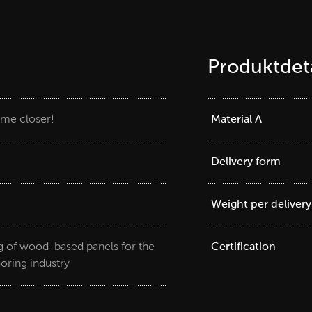
Produktdeta
me closer!
Material A
Delivery form
Weight per delivery
ng of wood-based panels for the
Certification
ooring industry