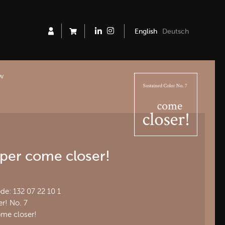
English
Deutsch
ew
per come closer!
e: 132 07 22 10 1
r! No. 7
ome closer!