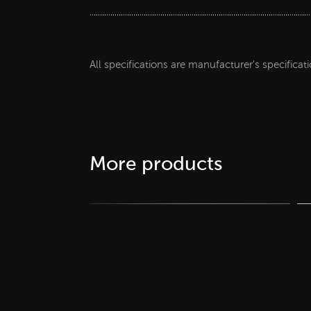
All specifications are manufacturer's specificat
More products
supplier Decor papers