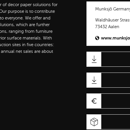
r of decor paper solutions for
Munksjö German
ur purpose is to contribute
 to everyone. We offer and
Waldhäuser Stras
lutions, which are further
73432 Aalen
ons, ranging from furniture
www.munksjo
rior surface materials. With
ion sites in five countries:
 annual net sales are about