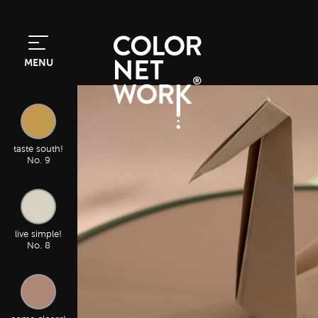
MENU
taste south!
No. 9
live simple!
No. 8