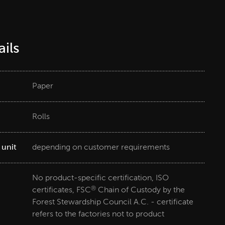
ils
Paper
Rolls
 unit
depending on customer requirements
No product-specific certification, ISO
certificates, FSC
Chain of Custody by the
Ⓡ
Forest Stewardship Council A.C. - certificate
refers to the factories not to product