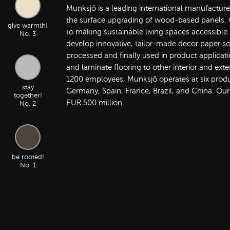
Munksjö is a leading international manufacture
the surface upgrading of wood-based panels. O
give warmth!
to making sustainable living spaces accessible
No. 3
develop innovative, tailor-made decor paper so
processed and finally used in product applicati
and laminate flooring to other interior and exte
1200 employees, Munksjö operates at six product
stay
Germany, Spain, France, Brazil, and China. Our
together!
EUR 500 million.
No. 2
be rooted!
No. 1