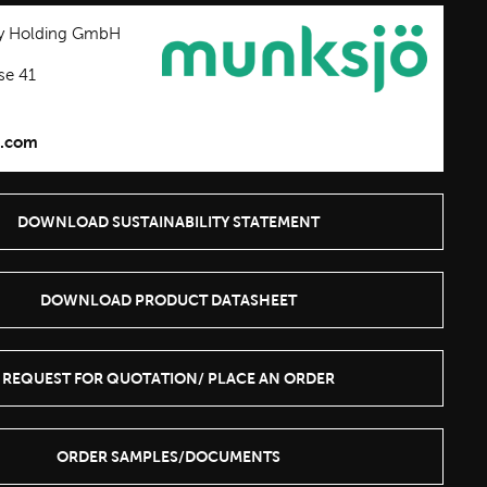
y Holding GmbH
se 41
.com
DOWNLOAD SUSTAINABILITY STATEMENT
DOWNLOAD PRODUCT DATASHEET
REQUEST FOR QUOTATION/ PLACE AN ORDER
ORDER SAMPLES/DOCUMENTS