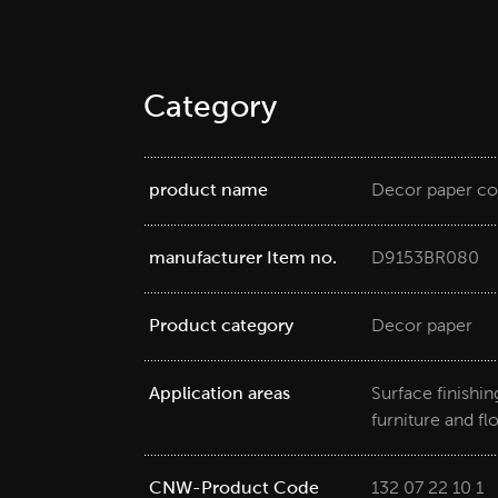
Category
product name
Decor paper co
manufacturer Item no.
D9153BR080
Product category
Decor paper
Application areas
Surface finishi
furniture and fl
CNW-Product Code
132 07 22 10 1