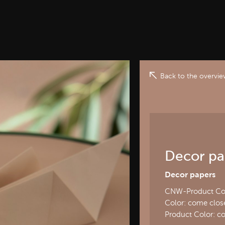
Back to the overvi
Decor pa
Decor papers
CNW-Product Cod
Color: come close
Product Color: c