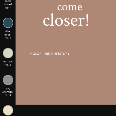
come
closer!
No. 7
dive
deep!
No. 6
COLOR- UND DUFTSTORY
feel jade!
No. 5
pay
attention!
No. 4